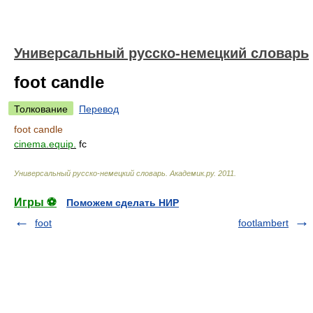
Универсальный русско-немецкий словарь
foot candle
Толкование
Перевод
foot candle
cinema.equip.
fc
Универсальный русско-немецкий словарь
.
Академик.ру
.
2011
.
Игры ⚽
Поможем сделать НИР
foot
footlambert