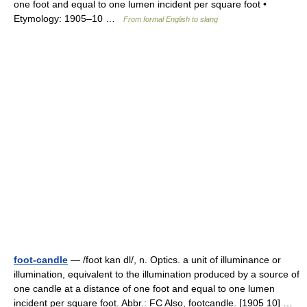
one foot and equal to one lumen incident per square foot •
Etymology: 1905–10 …
From formal English to slang
foot-candle
— /foot kan dl/, n. Optics. a unit of illuminance or
illumination, equivalent to the illumination produced by a source of
one candle at a distance of one foot and equal to one lumen
incident per square foot. Abbr.: FC Also, footcandle. [1905 10] …