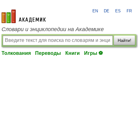
EN
DE
ES
FR
academic.ru
Словари и энциклопедии на Академике
Найти!
Толкования
Переводы
Книги
Игры ⚽