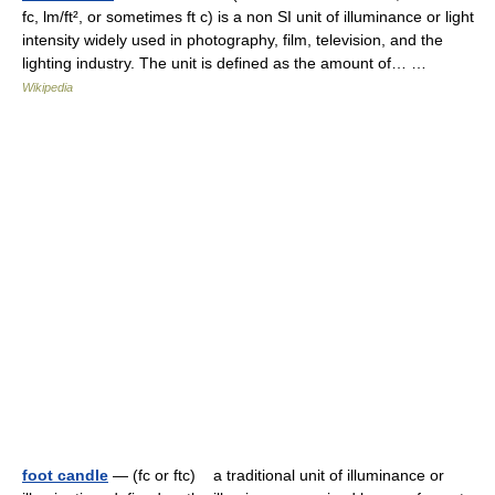
fc, lm/ft², or sometimes ft c) is a non SI unit of illuminance or light
intensity widely used in photography, film, television, and the
lighting industry. The unit is defined as the amount of… …
Wikipedia
foot candle
— (fc or ftc) a traditional unit of illuminance or