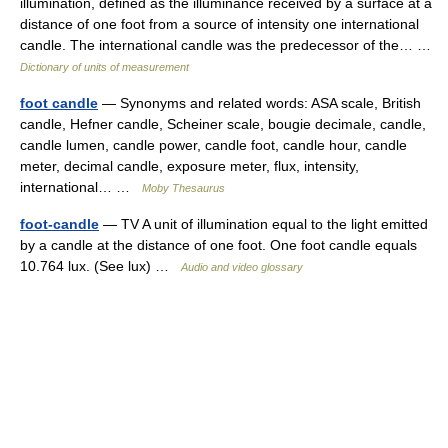
illumination, defined as the illuminance received by a surface at a
distance of one foot from a source of intensity one international
candle. The international candle was the predecessor of the… …
Dictionary of units of measurement
foot candle
— Synonyms and related words: ASA scale, British
candle, Hefner candle, Scheiner scale, bougie decimale, candle,
candle lumen, candle power, candle foot, candle hour, candle
meter, decimal candle, exposure meter, flux, intensity,
international… …
Moby Thesaurus
foot-candle
— TV A unit of illumination equal to the light emitted
by a candle at the distance of one foot. One foot candle equals
10.764 lux. (See lux) …
Audio and video glossary