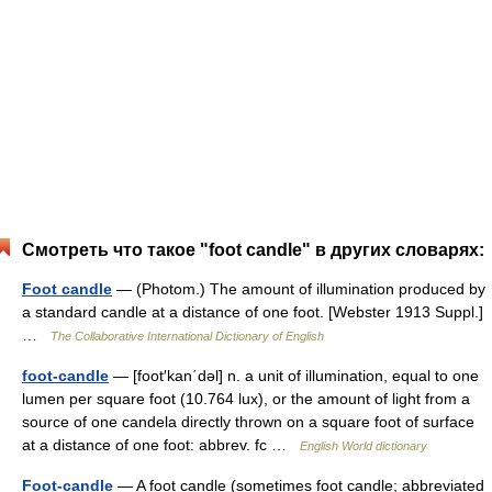
Смотреть что такое "foot candle" в других словарях:
Foot candle
— (Photom.) The amount of illumination produced by
a standard candle at a distance of one foot. [Webster 1913 Suppl.]
…
The Collaborative International Dictionary of English
foot-candle
— [foot′kan΄dəl] n. a unit of illumination, equal to one
lumen per square foot (10.764 lux), or the amount of light from a
source of one candela directly thrown on a square foot of surface
at a distance of one foot: abbrev. fc …
English World dictionary
Foot-candle
— A foot candle (sometimes foot candle; abbreviated