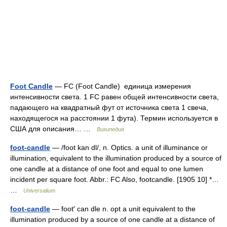
Foot Candle
— FC (Foot Candle) единица измерения
интенсивности света. 1 FC равен общей интенсивности света,
падающего на квадратный фут от источника света 1 свеча,
находящегося на расстоянии 1 фута). Термин используется в
США для описания… …
Википедия
foot-candle
— /foot kan dl/, n. Optics. a unit of illuminance or
illumination, equivalent to the illumination produced by a source of
one candle at a distance of one foot and equal to one lumen
incident per square foot. Abbr.: FC Also, footcandle. [1905 10] *…
…
Universalium
foot-candle
— foot′ can dle n. opt a unit equivalent to the
illumination produced by a source of one candle at a distance of