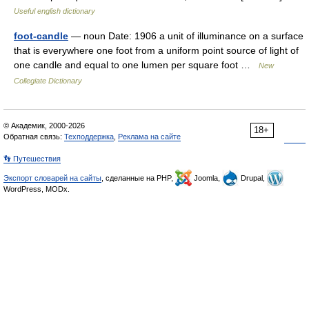
Useful english dictionary
foot-candle
— noun Date: 1906 a unit of illuminance on a surface
that is everywhere one foot from a uniform point source of light of
one candle and equal to one lumen per square foot …
New
Collegiate Dictionary
© Академик, 2000-2026
18+
Обратная связь:
Техподдержка
,
Реклама на сайте
👣 Путешествия
Экспорт словарей на сайты
, сделанные на PHP,
Joomla,
Drupal,
WordPress, MODx.